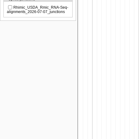
Rhimic_USDA_Rmic_RNA-Seq-
alignments_2026-07-07_junctions