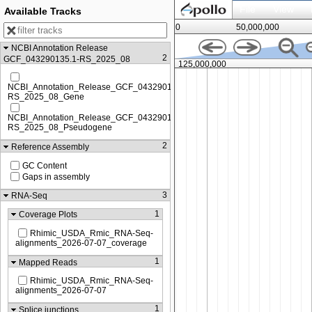
File
View
Available Tracks
0
50,000,000
NCBI Annotation Release
2
GCF_043290135.1-RS_2025_08
,000
125,000,000
NCBI_Annotation_Release_GCF_043290135.1-
RS_2025_08_Gene
NCBI_Annotation_Release_GCF_043290135.1-
RS_2025_08_Pseudogene
2
Reference Assembly
GC Content
Gaps in assembly
3
RNA-Seq
1
Coverage Plots
Rhimic_USDA_Rmic_RNA-Seq-
alignments_2026-07-07_coverage
1
Mapped Reads
Rhimic_USDA_Rmic_RNA-Seq-
alignments_2026-07-07
1
Splice junctions