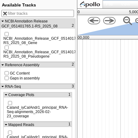
File
View
Available Tracks
0
5,00
NCBI Annotation Release
2
GCF_051401765.1-RS_2025_08
,250,000
7,500,000
NCBI_Annotation_Release_GCF_051401765.1-
RS_2025_08_Gene
NCBI_Annotation_Release_GCF_051401765.1-
RS_2025_08_Pseudogene
2
Reference Assembly
GC Content
Gaps in assembly
3
RNA-Seq
1
Coverage Plots
Caland_iyCalAndr1_principal_RNA-
Seq-alignments_2026-02-
23_coverage
1
Mapped Reads
Caland_iyCalAndr1_principal_RNA-