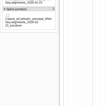
Seq-alignments_2026-02-23
1
Splice junctions
Caland_iyCalAndr1_principal_RNA-
Seq-alignments_2026-02-
23_junctions