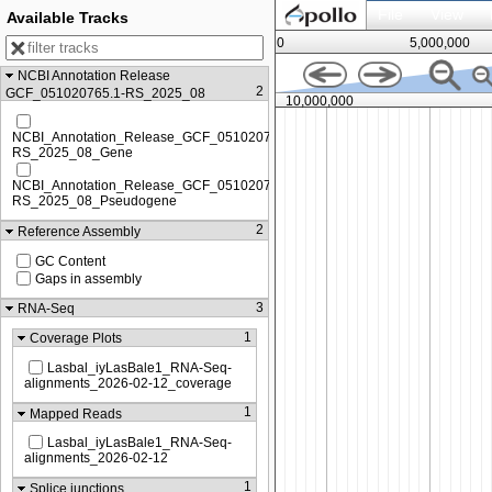
File
View
Available Tracks
0
5,000,000
NCBI Annotation Release
2
GCF_051020765.1-RS_2025_08
8,750,000
10,000,000
NCBI_Annotation_Release_GCF_051020765.1-
RS_2025_08_Gene
NCBI_Annotation_Release_GCF_051020765.1-
RS_2025_08_Pseudogene
2
Reference Assembly
GC Content
Gaps in assembly
3
RNA-Seq
1
Coverage Plots
Lasbal_iyLasBale1_RNA-Seq-
alignments_2026-02-12_coverage
1
Mapped Reads
Lasbal_iyLasBale1_RNA-Seq-
alignments_2026-02-12
1
Splice junctions