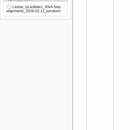
Lasbal_iyLasBale1_RNA-Seq-
alignments_2026-02-12_junctions