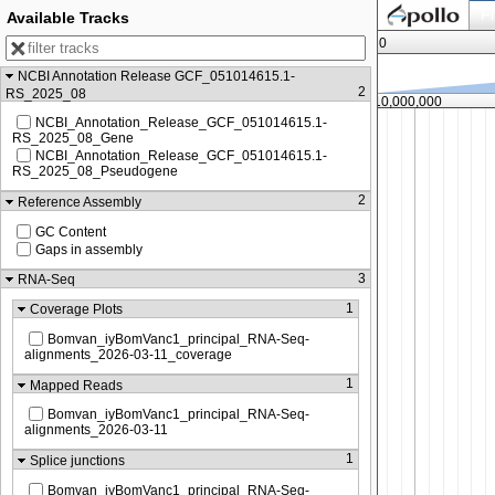
Fi
Available Tracks
0
NCBI Annotation Release GCF_051014615.1-
2
RS_2025_08
8,750,000
10,000,000
NCBI_Annotation_Release_GCF_051014615.1-
RS_2025_08_Gene
NCBI_Annotation_Release_GCF_051014615.1-
RS_2025_08_Pseudogene
2
Reference Assembly
GC Content
Gaps in assembly
3
RNA-Seq
1
Coverage Plots
Bomvan_iyBomVanc1_principal_RNA-Seq-
alignments_2026-03-11_coverage
1
Mapped Reads
Bomvan_iyBomVanc1_principal_RNA-Seq-
alignments_2026-03-11
1
Splice junctions
Bomvan_iyBomVanc1_principal_RNA-Seq-