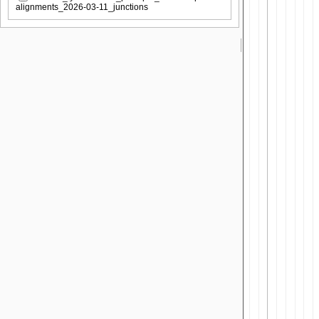
alignments_2026-03-11_junctions