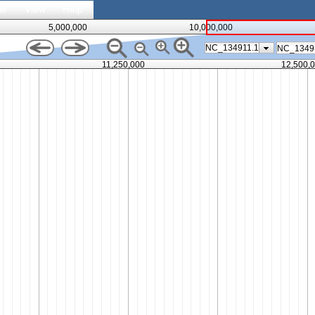
le
View
Help
5,000,000
10,000,000
NC_134911.1
11,250,000
12,500,