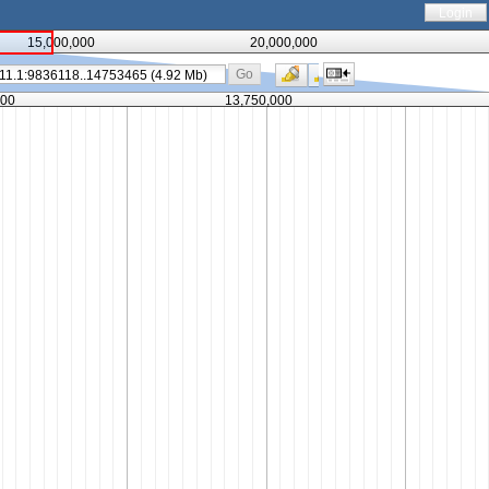
Login
15,000,000
20,000,000
Go
000
13,750,000